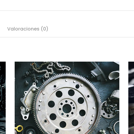
Valoraciones (0)