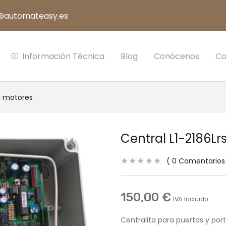
s@automateasy.es
Información Técnica
Blog
Conócenos
Co
a motores
Central L1-2186Lr
0
Comentarios
150,00
€
IVA Incluido
Centralita para puertas y por