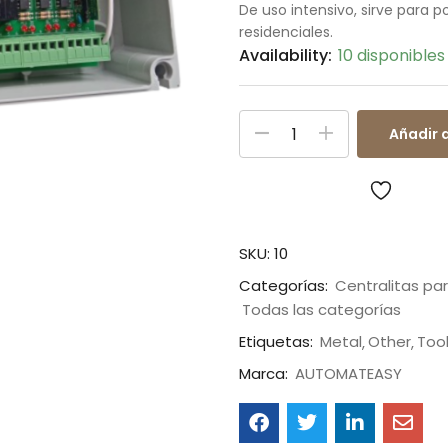
De uso intensivo, sirve para 
residenciales.
Availability:
10 disponibles
Añadir a
SKU:
10
Categorías:
Centralitas pa
Todas las categorías
Etiquetas:
Metal
Other
Too
Marca:
AUTOMATEASY