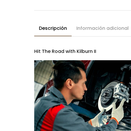
Descripción
Información adicional
Hit The Road with Kilburn II