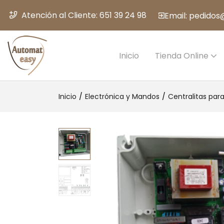
Atención al Cliente: 651 39 24 98
Email: pedido
Inicio
Tienda Online
Inicio
Electrónica y Mandos
Centralitas par