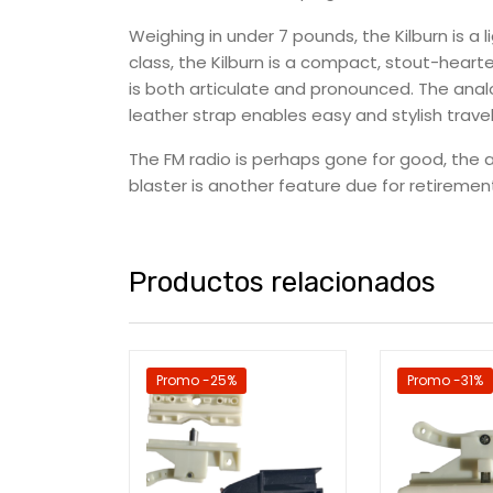
Weighing in under 7 pounds, the Kilburn is a 
class, the Kilburn is a compact, stout-hear
is both articulate and pronounced. The anal
leather strap enables easy and stylish travel
The FM radio is perhaps gone for good, the a
blaster is another feature due for retirement
Productos relacionados
Promo -25%
Promo -31%