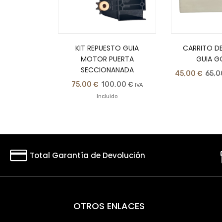
KIT REPUESTO GUIA
CARRITO DE
MOTOR PUERTA
GUIA G
SECCIONANADA
45,00
€
65,
75,00
€
100,00
€
IVA
Incluido
Total Garantía de Devolución
OTROS ENLACES