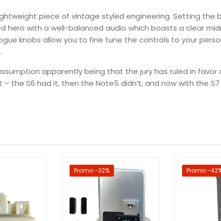
lightweight piece of vintage styled engineering. Setting the 
ted hero with a well-balanced audio which boasts a clear m
ogue knobs allow you to fine tune the controls to your perso
.
ssumption apparently being that the jury has ruled in favor 
 – the S6 had it, then the Note5 didn’t, and now with the S7 t
Promo -32%
Promo -42