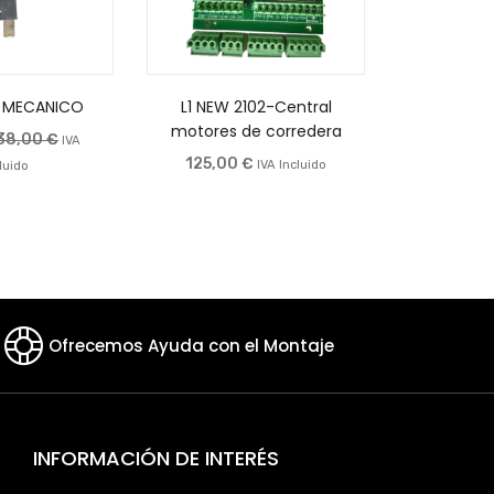
 MECANICO
L1 NEW 2102-Central
Central
motores de corredera
140,0
38,00
€
IVA
125,00
€
IVA Incluido
luido
Ofrecemos Ayuda con el Montaje
INFORMACIÓN DE INTERÉS