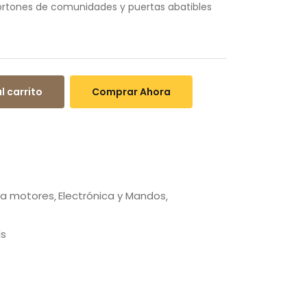
portones de comunidades y puertas abatibles
l carrito
Comprar Ahora
ra motores
Electrónica y Mandos
ls