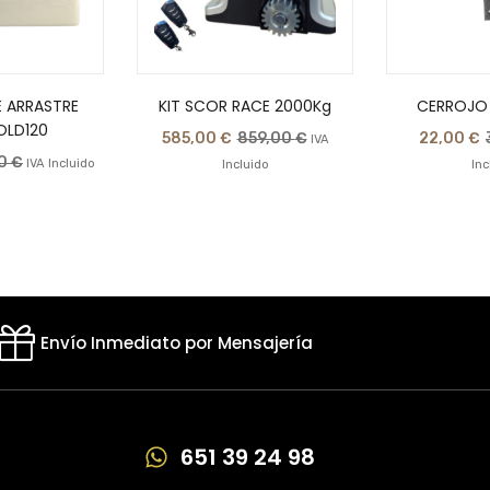
 ARRASTRE
KIT SCOR RACE 2000Kg
CERROJO
OLD120
585,00
€
859,00
€
22,00
€
IVA
00
€
IVA Incluido
Incluido
Inc
Envío Inmediato por Mensajería
651 39 24 98