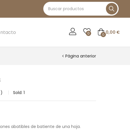
ntacto
0,00
€
0
0
Página anterior
s
Sold:
1
tones abatibles de batiente de una hoja.