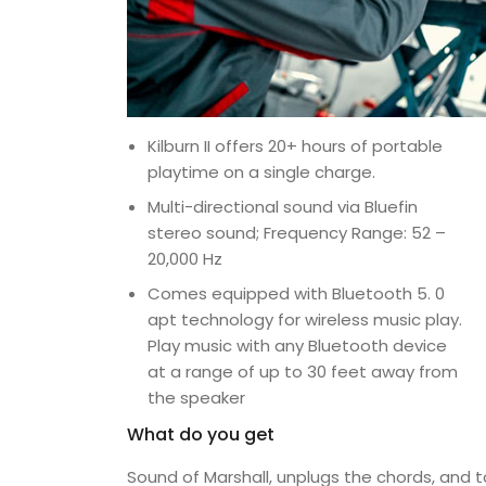
Kilburn II offers 20+ hours of portable
playtime on a single charge.
Multi-directional sound via Bluefin
stereo sound; Frequency Range: 52 –
20,000 Hz
Comes equipped with Bluetooth 5. 0
apt technology for wireless music play.
Play music with any Bluetooth device
at a range of up to 30 feet away from
the speaker
What do you get
Sound of Marshall, unplugs the chords, and 