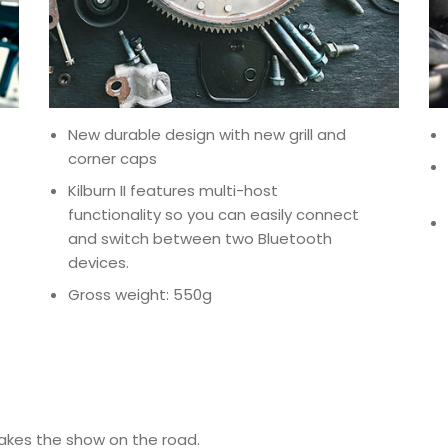
New durable design with new grill and
corner caps
Kilburn II features multi-host
functionality so you can easily connect
and switch between two Bluetooth
devices.
Gross weight: 550g
takes the show on the road.