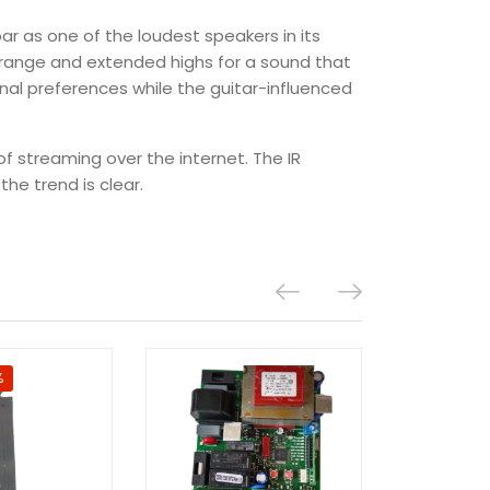
bar as one of the loudest speakers in its
idrange and extended highs for a sound that
nal preferences while the guitar-influenced
of streaming over the internet. The IR
he trend is clear.
%