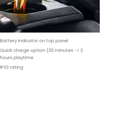
Battery indicator on top panel
Quick charge option (20 minutes -> 2
hours playtime
IPX2 rating