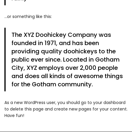
…or something like this:
The XYZ Doohickey Company was
founded in 1971, and has been
providing quality doohickeys to the
public ever since. Located in Gotham
City, XYZ employs over 2,000 people
and does all kinds of awesome things
for the Gotham community.
As a new WordPress user, you should go to
your dashboard
to delete this page and create new pages for your content.
Have fun!