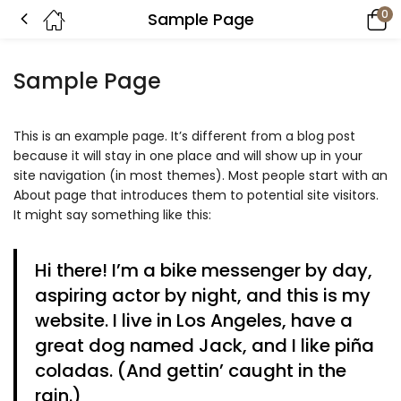
0
Sample Page
Sample Page
This is an example page. It’s different from a blog post
because it will stay in one place and will show up in your
site navigation (in most themes). Most people start with an
About page that introduces them to potential site visitors.
It might say something like this:
Hi there! I’m a bike messenger by day,
aspiring actor by night, and this is my
website. I live in Los Angeles, have a
great dog named Jack, and I like piña
coladas. (And gettin’ caught in the
rain.)