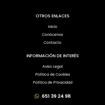
OTROS ENLACES
Inicio
Conócenos
Contacto
INFORMACIÓN DE INTERÉS
Aviso Legal
Política de Cookies
Política de Privacidad
651 39 24 98